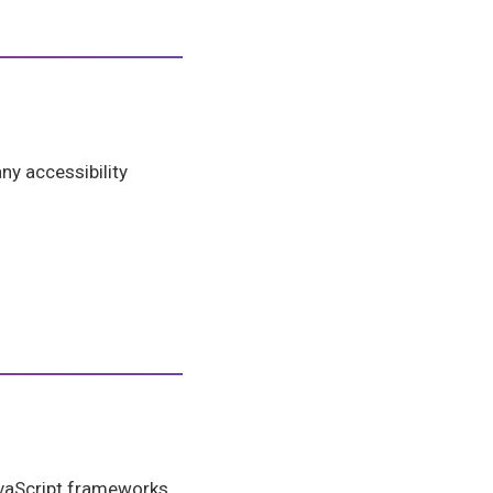
ny accessibility
JavaScript frameworks