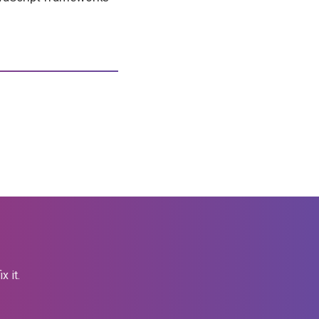
x it.