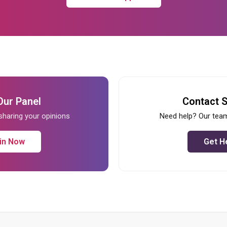
Our Panel
Contact 
 sharing your opinions
Need help? Our team
in Now
Get H