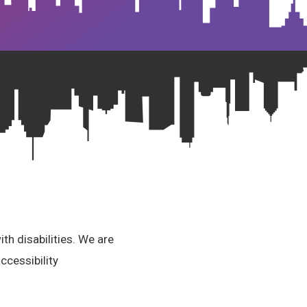
th disabilities. We are
ccessibility