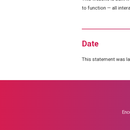
to function — all inte
Date
This statement was la
Enco