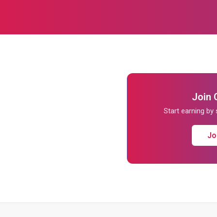
Join 
Start earning by
Jo