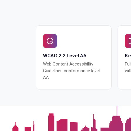
WCAG 2.2 Level AA
Ke
Web Content Accessibility
Ful
Guidelines conformance level
wi
AA