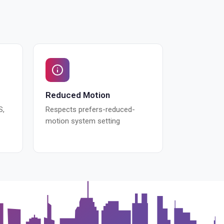
Reduced Motion
S,
Respects prefers-reduced-
motion system setting