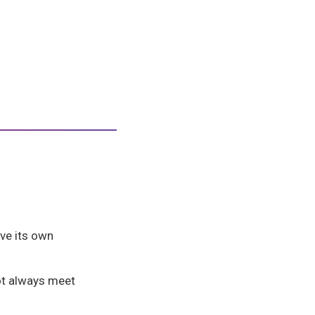
ve its own
t always meet