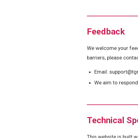
Feedback
We welcome your feedba
barriers, please contac
Email: support@t
We aim to respond 
Technical Sp
This website is built 