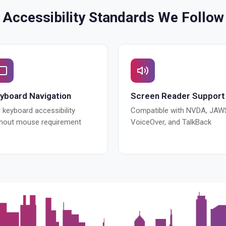
Accessibility Standards We Follow
yboard Navigation
Screen Reader Support
l keyboard accessibility
Compatible with NVDA, JAW
thout mouse requirement
VoiceOver, and TalkBack