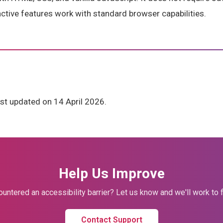
ractive features work with standard browser capabilities.
st updated on 14 April 2026.
Help Us Improve
untered an accessibility barrier? Let us know and we'll work to fi
Contact Support