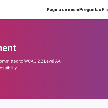
Pagina de inicio
Preguntas Fr
ment
committed to WCAG 2.2 Level AA
sibility.