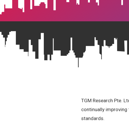
TGM Research Pte. Ltd.
continually improving 
standards.