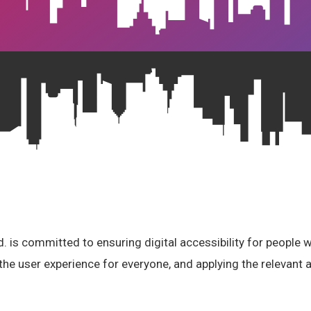
 is committed to ensuring digital accessibility for people wi
the user experience for everyone, and applying the relevant a