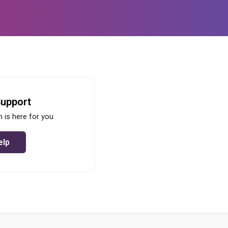
Support
 is here for you
elp