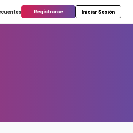
ecuentes
Registrarse
Iniciar Sesión