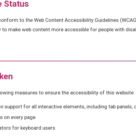
 Status
conform to the Web Content Accessibility Guidelines (WCAG)
w to make web content more accessible for people with disab
ken
owing measures to ensure the accessibility of this website:
 support for all interactive elements, including tab panels
ks on every page
cators for keyboard users