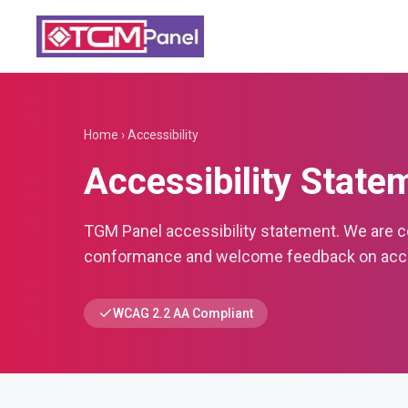
Home
›
Accessibility
Accessibility State
TGM Panel accessibility statement. We are 
conformance and welcome feedback on acces
WCAG 2.2 AA Compliant