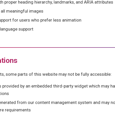
 proper heading hierarchy, landmarks, and ARIA attributes
r all meaningful images
pport for users who prefer less animation
) language support
tions
ts, some parts of this website may not be fully accessible:
s provided by an embedded third-party widget which may ha
tions
enerated from our content management system and may no
ure requirements