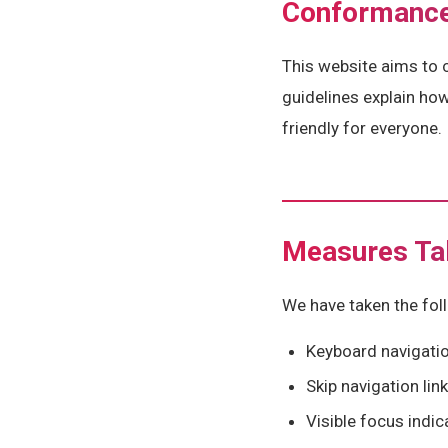
Conformance
This website aims to 
guidelines explain ho
friendly for everyone.
Measures Ta
We have taken the foll
Keyboard navigation
Skip navigation lin
Visible focus indi