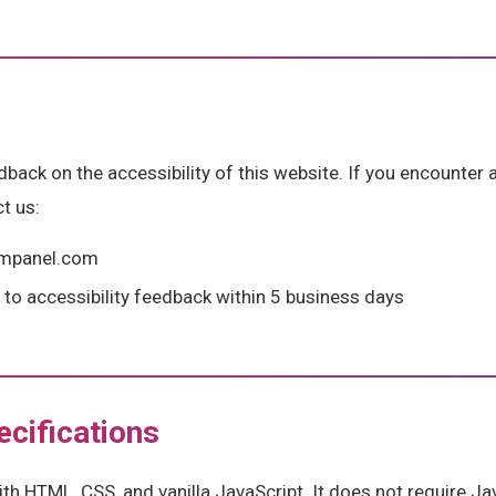
ck on the accessibility of this website. If you encounter a
t us:
gmpanel.com
to accessibility feedback within 5 business days
ecifications
with HTML, CSS, and vanilla JavaScript. It does not require 