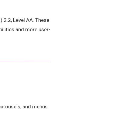
 2.2, Level AA. These
ilities and more user-
, carousels, and menus