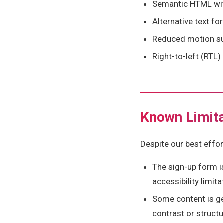
Semantic HTML with
Alternative text fo
Reduced motion su
Right-to-left (RTL
Known Limita
Despite our best effor
The sign-up form i
accessibility limita
Some content is g
contrast or struct