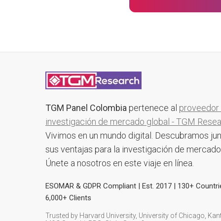
TGM Panel Colombia
pertenece al
proveedor
investigación de mercado global - TGM Rese
Vivimos en un mundo digital. Descubramos ju
sus ventajas para la investigación de mercado
Únete a nosotros en este viaje en línea.
ESOMAR & GDPR Compliant | Est. 2017 | 130+ Countri
6,000+ Clients
Trusted by Harvard University, University of Chicago, Kant