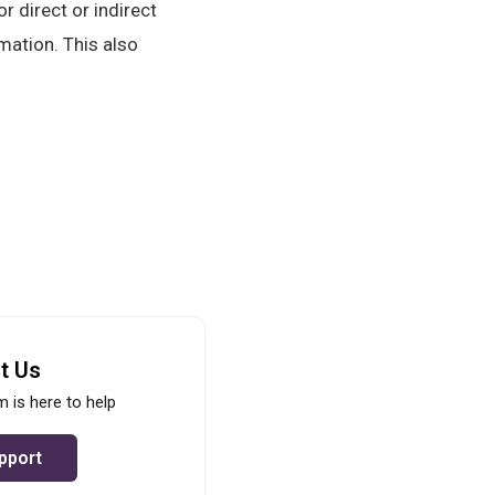
r direct or indirect
mation. This also
t Us
 is here to help
pport