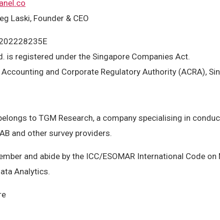
anel.co
eg Laski, Founder & CEO
: 202228235E
. is registered under the Singapore Companies Act.
: Accounting and Corporate Regulatory Authority (ACRA), Si
elongs to TGM Research, a company specialising in conduct
 AB and other survey providers.
ber and abide by the ICC/ESOMAR International Code on M
ata Analytics.
re