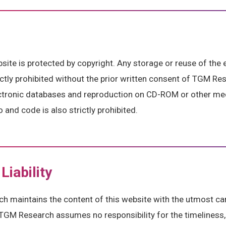
bsite is protected by copyright. Any storage or reuse of the 
rictly prohibited without the prior written consent of TGM Re
ectronic databases and reproduction on CD-ROM or other me
 and code is also strictly prohibited.
Liability
 maintains the content of this website with the utmost car
TGM Research assumes no responsibility for the timeliness,