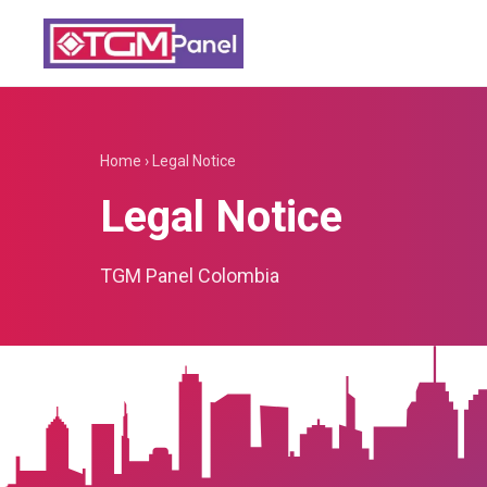
Home
›
Legal Notice
Legal Notice
TGM Panel Colombia