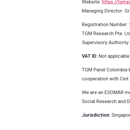
Website
:
https://tgmp
Managing Director: Gr
Registration Number
TGM Research Pte. Ltd
Supervisory Authority
VAT ID
:
Not applicable
TGM Panel Colombia b
cooperation with Cint
We are an ESOMAR mem
Social Research and D
Jurisdiction
:
Singapo