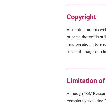
Copyright
All content on this we
or parts thereof is st
incorporation into el
reuse of images, audio
Limitation of 
Although TGM Research
completely excluded. 