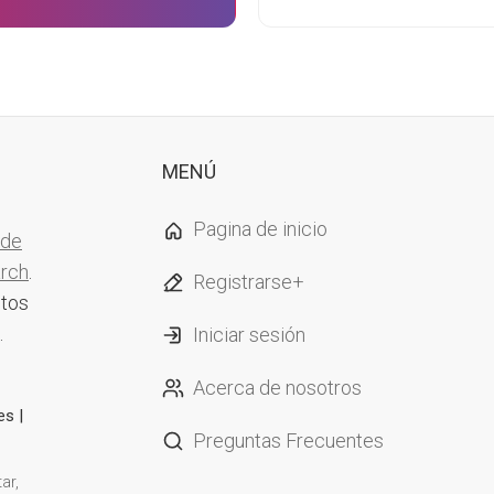
MENÚ
Pagina de inicio
 de
arch
.
Registrarse+
ntos
.
Iniciar sesión
Acerca de nosotros
es |
Preguntas Frecuentes
ar,