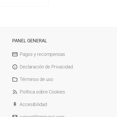
PANEL GENERAL
Pagos y recompensas
Declaración de Privacidad
Términos de uso
Política sobre Cookies
Accesibilidad
support@tgmpanel.com