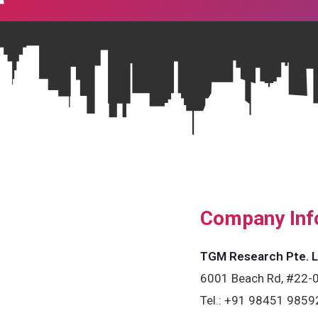
Company Inf
TGM Research Pte. L
6001 Beach Rd, #22-0
Tel.:
+91 98451 9859