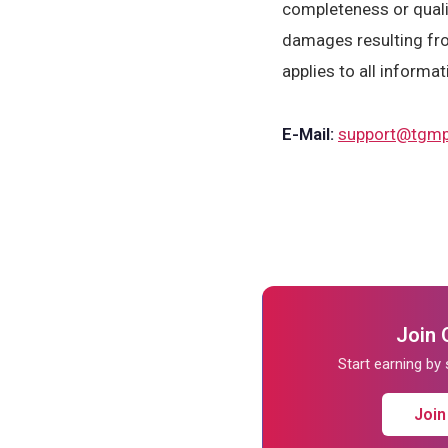
completeness or qualit
damages resulting fro
applies to all informat
E-Mail:
support@tgmp
Join 
Start earning by
Join