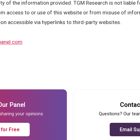
y of the information provided. TGM Research is not liable fo
m access to or use of this website or from misuse of infor
ion accessible via hyperlinks to third-party websites.
anel.com
Our Panel
Contac
 sharing your opinions
Questions? Our team
 for Free
Email Su