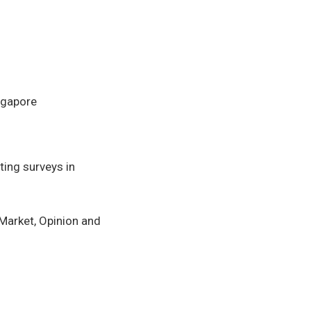
ngapore
ing surveys in
arket, Opinion and