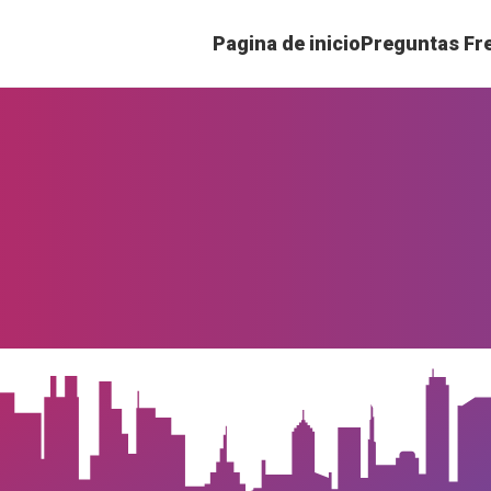
Pagina de inicio
Preguntas Fr