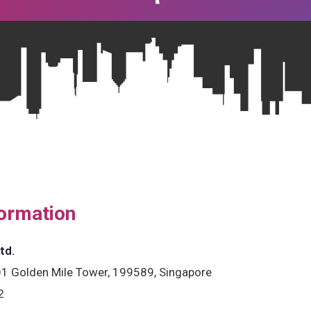
ormation
td.
1 Golden Mile Tower, 199589, Singapore
2