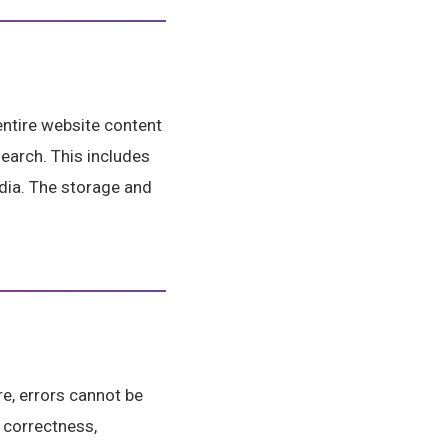
entire website content
search. This includes
dia. The storage and
e, errors cannot be
 correctness,