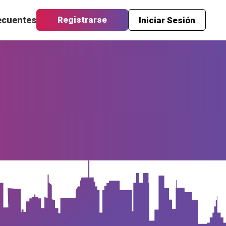
ecuentes
Registrarse
Iniciar Sesión